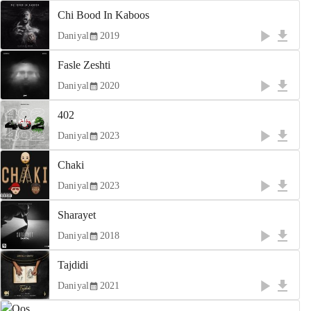
Chi Bood In Kaboos
Daniyal
2019
Fasle Zeshti
Daniyal
2020
402
Daniyal
2023
Chaki
Daniyal
2023
Sharayet
Daniyal
2018
Tajdidi
Daniyal
2021