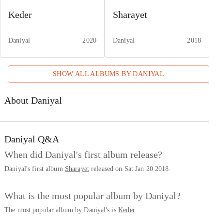
Keder
Sharayet
Daniyal
2020
Daniyal
2018
SHOW ALL ALBUMS BY
DANIYAL
About Daniyal
Daniyal
Q&A
When did Daniyal's first album release?
Daniyal's first album
Sharayet
released on Sat Jan 20 2018.
What is the most popular album by Daniyal?
The most popular album by Daniyal's is
Keder