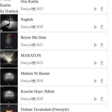
Oos Karim
Daniyal
2022
Naghsh
Daniyal
2018
Beyne Ma Dota
Daniyal
2021
MARATON
Daniyal
2023
Mohem Ni Baram
Daniyal
2020
Kooche Haye 3Metri
Daniyal
2020
Dobare Tavalodam (Freestyle)