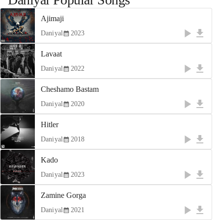
Ajimaji
Daniyal
2023
Lavaat
Daniyal
2022
Cheshamo Bastam
Daniyal
2020
Hitler
Daniyal
2018
Kado
Daniyal
2023
Zamine Gorga
Daniyal
2021