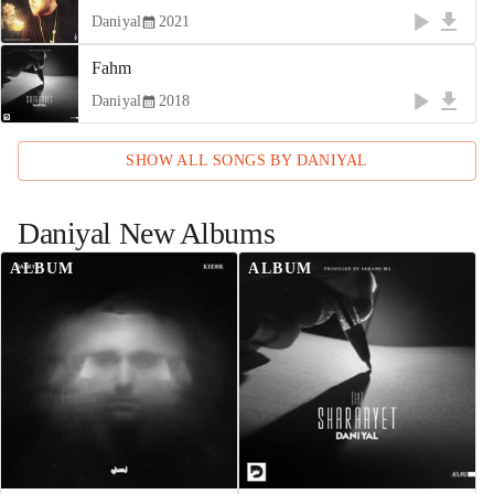
Daniyal
2021
Fahm
Daniyal
2018
SHOW ALL SONGS BY
DANIYAL
Daniyal
New Albums
ALBUM
ALBUM