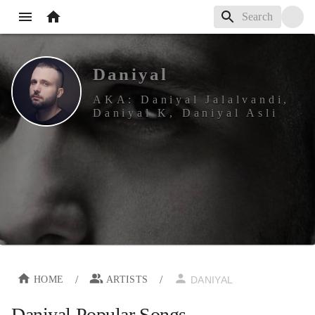
Daniyal
AKA:
Daniyal Jalalvandi,
Daniyal K, Daniyal Asli
/
/
HOME
ARTISTS
DANIYAL
Daniyal
Popular Songs