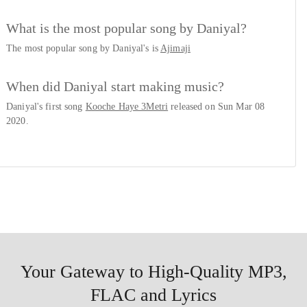
What is the most popular song by Daniyal?
The most popular song by Daniyal's is
Ajimaji
When did Daniyal start making music?
Daniyal's first song
Kooche Haye 3Metri
released on Sun Mar 08
2020.
Your Gateway to High-Quality MP3,
FLAC and Lyrics