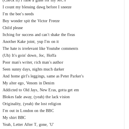
(Check It) I raise a glass for my MC's
I count my blessing dawg before I sneeze
I'm the bee's needs
Boy wonder spit the Victor Freeze
Child please
Itching for success and can't shake the fleas
Another Kake joint, yup I'm on it
The hate is irrelevant like Youtube comments
(Uh) It's goin' down, Joc, Hoffa
Poor man's writer, rich man's author
Seen sunny days, nights much darker
And home girl's leggings, same as Peter Parker's
My alter ego, Venom in Denim
Addicted to Old Jays, New Eras, gotta get em
Blokes fade away, (yeah) the lack vision
Originality, (yeah) the lost religion
I'm out in London on the BBC
My shirt BBC
Yeah, Letter After T, gone, 'U'