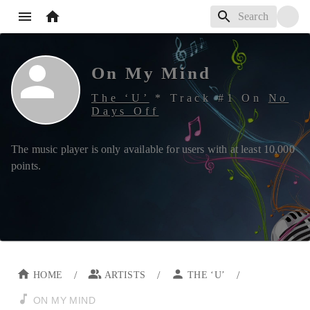
On My Mind
The ‘U’
*
Track #
1
On
No
Days Off
The music player is only available for users with at least
10,000
points.
/
/
/
HOME
ARTISTS
THE ‘U’
ON MY MIND