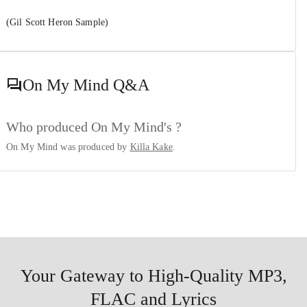
(Gil Scott Heron Sample)
On My Mind
Q&A
Who produced On My Mind's ?
On My Mind was produced by
Killa Kake
.
Your Gateway to High-Quality MP3,
FLAC and Lyrics