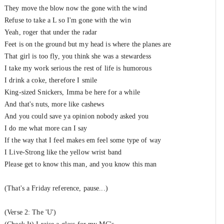
They move the blow now the gone with the wind
Refuse to take a L so I'm gone with the win
Yeah, roger that under the radar
Feet is on the ground but my head is where the planes are
That girl is too fly, you think she was a stewardess
I take my work serious the rest of life is humorous
I drink a coke, therefore I smile
King-sized Snickers, Imma be here for a while
And that's nuts, more like cashews
And you could save ya opinion nobody asked you
I do me what more can I say
If the way that I feel makes em feel some type of way
I Live-Strong like the yellow wrist band
Please get to know this man, and you know this man
(That's a Friday reference, pause...)
(Verse 2: The 'U')