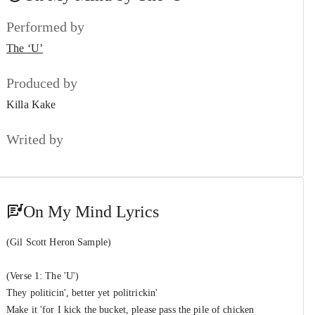
The ‘U’
&
Performed by
King of The Stage
#7
The ‘U’
The ‘U’
&
Ali-Z (Unsorted)
Point of No Return
Produced by
#8
The ‘U’
Killa Kake
59/50
#9
Writed by
The ‘U’
Long Shot
#10
TimMillion
On My Mind Lyrics
(Gil Scott Heron Sample)
(Verse 1: The 'U')
They politicin', better yet politrickin'
Make it 'for I kick the bucket, please pass the pile of chicken