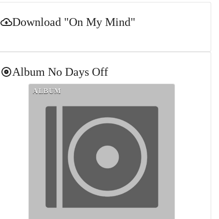
Download
"On My Mind"
Album
No Days Off
ALBUM