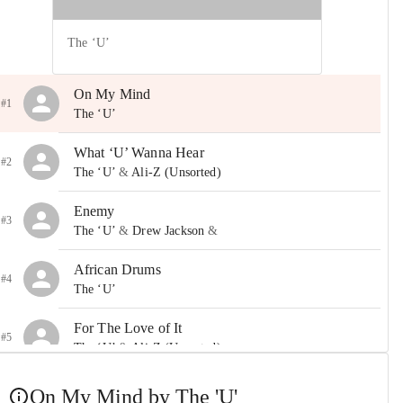
The ‘U’
On My Mind
#1
The ‘U’
What ‘U’ Wanna Hear
#2
The ‘U’
&
Ali-Z (Unsorted)
Enemy
#3
The ‘U’
&
Drew Jackson
&
African Drums
#4
The ‘U’
For The Love of It
#5
The ‘U’
&
Ali-Z (Unsorted)
Nothin’ On Me
On My Mind by The 'U'
#6