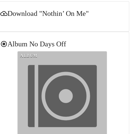
Download
"Nothin’ On Me"
Album
No Days Off
ALBUM