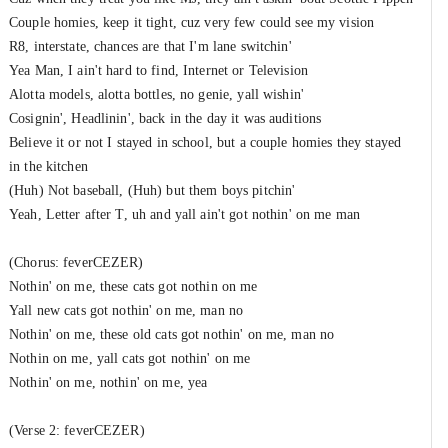
Couple homies, keep it tight, cuz very few could see my vision
R8, interstate, chances are that I'm lane switchin'
Yea Man, I ain't hard to find, Internet or Television
Alotta models, alotta bottles, no genie, yall wishin'
Cosignin', Headlinin', back in the day it was auditions
Believe it or not I stayed in school, but a couple homies they stayed
in the kitchen
(Huh) Not baseball, (Huh) but them boys pitchin'
Yeah, Letter after T, uh and yall ain't got nothin' on me man
(Chorus: feverCEZER)
Nothin' on me, these cats got nothin on me
Yall new cats got nothin' on me, man no
Nothin' on me, these old cats got nothin' on me, man no
Nothin on me, yall cats got nothin' on me
Nothin' on me, nothin' on me, yea
(Verse 2: feverCEZER)