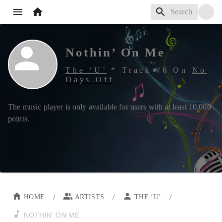
Nothin’ On Me
The ‘U’
*
Track #
6
On
No
Days Off
The music player is only available for users with at least
10,000
points.
/
/
/
HOME
ARTISTS
THE ‘U’
NOTHIN’ ON ME