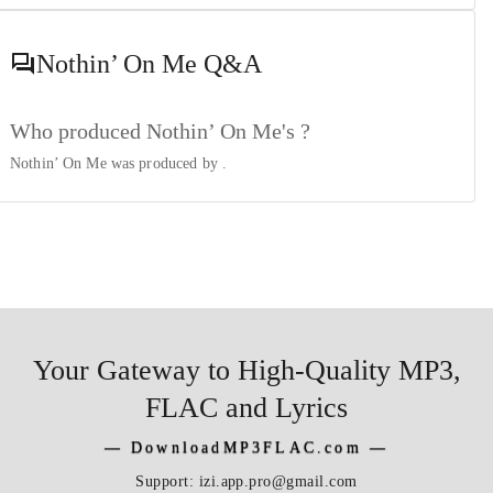
Nothin’ On Me
Q&A
Who produced Nothin’ On Me's ?
Nothin’ On Me was produced by
.
Your Gateway to High-Quality MP3,
FLAC and Lyrics
―
DownloadMP3FLAC.com
―
Support:
izi.app.pro@gmail.com