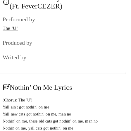
The ‘U’
&
(Ft. FeverCEZER)
King of The Stage
#7
Performed by
The ‘U’
&
Ali-Z (Unsorted)
The ‘U’
Point of No Return
#8
The ‘U’
Produced by
59/50
#9
Writed by
The ‘U’
Long Shot
#10
TimMillion
Nothin’ On Me Lyrics
(Chorus: The 'U')
Yall ain't got nothin' on me
Yall new cats got nothin' on me, man no
Nothin' on me, these old cats got nothin' on me, man no
Nothin on me, yall cats got nothin' on me