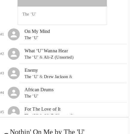
The ‘U’
On My Mind
#1
The ‘U’
What ‘U’ Wanna Hear
#2
The ‘U’
&
Ali-Z (Unsorted)
Enemy
#3
The ‘U’
&
Drew Jackson
&
African Drums
#4
The ‘U’
For The Love of It
#5
The ‘U’
&
Ali-Z (Unsorted)
Nothin’ On Me
Nothin' On Me by The 'U'
#6