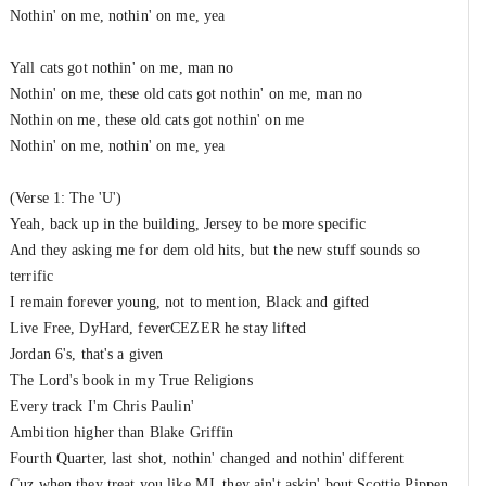
Nothin' on me, nothin' on me, yea
Yall cats got nothin' on me, man no
Nothin' on me, these old cats got nothin' on me, man no
Nothin on me, these old cats got nothin' on me
Nothin' on me, nothin' on me, yea
(Verse 1: The 'U')
Yeah, back up in the building, Jersey to be more specific
And they asking me for dem old hits, but the new stuff sounds so
terrific
I remain forever young, not to mention, Black and gifted
Live Free, DyHard, feverCEZER he stay lifted
Jordan 6's, that's a given
The Lord's book in my True Religions
Every track I'm Chris Paulin'
Ambition higher than Blake Griffin
Fourth Quarter, last shot, nothin' changed and nothin' different
Cuz when they treat you like MJ, they ain't askin' bout Scottie Pippen