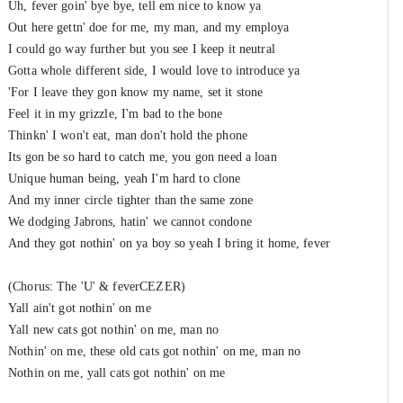
Uh, fever goin' bye bye, tell em nice to know ya
Out here gettn' doe for me, my man, and my employa
I could go way further but you see I keep it neutral
Gotta whole different side, I would love to introduce ya
'For I leave they gon know my name, set it stone
Feel it in my grizzle, I'm bad to the bone
Thinkn' I won't eat, man don't hold the phone
Its gon be so hard to catch me, you gon need a loan
Unique human being, yeah I'm hard to clone
And my inner circle tighter than the same zone
We dodging Jabrons, hatin' we cannot condone
And they got nothin' on ya boy so yeah I bring it home, fever
(Chorus: The 'U' & feverCEZER)
Yall ain't got nothin' on me
Yall new cats got nothin' on me, man no
Nothin' on me, these old cats got nothin' on me, man no
Nothin on me, yall cats got nothin' on me