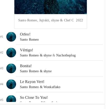
Santo Romeo, Jujiskii, shyne & Chef C
2022
Orfeo!
#1
Santo Romeo
Vértigo!
#2
Santo Romeo & shyne
&
Nachotheplug
Bonita!
#3
Santo Romeo & shyne
Le Rayon Vert!
#4
Santo Romeo & Wonkaflako
So Close To You!
#5
Santo Romeo, Eflexx & shyne