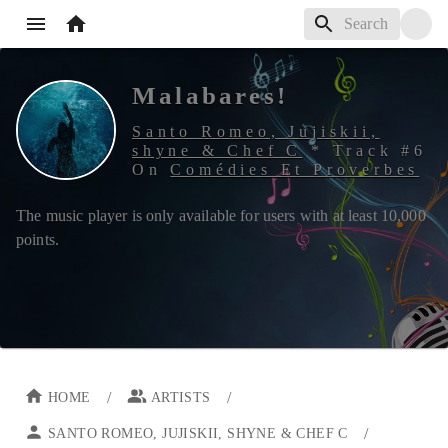
Malabares!
Santo Romeo, Jujiskii,
shyne & Chef C
*
Track #
6
On
Comédies Et Proverbes
The music player is only available for users with at least
10,000
points.
/
/
HOME
ARTISTS
/
SANTO ROMEO, JUJISKII, SHYNE & CHEF C