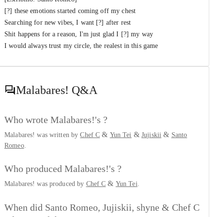
[?] these emotions started coming off my chest
Searching for new vibes, I want [?] after rest
Shit happens for a reason, I'm just glad I [?] my way
I would always trust my circle, the realest in this game
Malabares!
Q&A
Who wrote Malabares!'s ?
&
&
&
Malabares! was written by
Chef C
Yun Tei
Jujiskii
Santo
Romeo
.
Who produced Malabares!'s ?
&
Malabares! was produced by
Chef C
Yun Tei
.
When did Santo Romeo, Jujiskii, shyne & Chef C