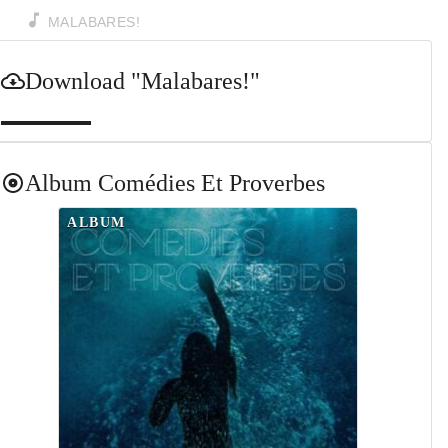
MALABARES!
Download
"Malabares!"
Album
Comédies Et Proverbes
ALBUM