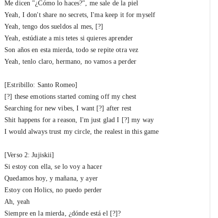
Me dicen "¿Cómo lo haces?", me sale de la piel
Yeah, I don't share no secrets, I'ma keep it for mysеlf
Yeah, tengo dos sueldos al mеs, [?]
Yeah, estúdiate a mis tetes si quieres aprender
Son años en esta mierda, todo se repite otra vez
Yeah, tenlo claro, hermano, no vamos a perder
[Estribillo: Santo Romeo]
[?] these emotions started coming off my chest
Searching for new vibes, I want [?] after rest
Shit happens for a reason, I'm just glad I [?] my way
I would always trust my circle, the realest in this game
[Verso 2: Jujiskii]
Si estoy con ella, se lo voy a hacer
Quedamos hoy, y mañana, y ayer
Estoy con Holics, no puedo perder
Ah, yeah
Siempre en la mierda, ¿dónde está el [?]?