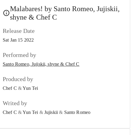
Malabares!
Malabares! by Santo Romeo, Jujiskii,
#6
Santo Romeo, Jujiskii, shyne & Chef C
shyne & Chef C
Oh No!
#7
Release Date
Santo Romeo & shyne
Sat Jan 15 2022
Sacred!
#8
Santo Romeo & shyne
Performed by
Santo Romeo, Jujiskii, shyne & Chef C
Ignorancia!
#9
Santo Romeo
Produced by
Espera!
#10
Chef C
&
Yun Tei
Santo Romeo
Writed by
Magic!
#11
Santo Romeo, MariMari, RVCCI, shyne, Nikoeast &
Chef C
&
Yun Tei
&
Jujiskii
&
Santo Romeo
Kavi
Waitin’ 4 You!
#12