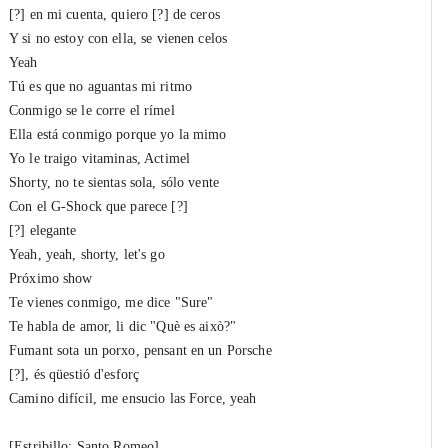
[?] en mi cuenta, quiero [?] de ceros
Y si no estoy con ella, se vienen celos
Yeah
Tú es que no aguantas mi ritmo
Conmigo se le corre el rímel
Ella está conmigo porque yo la mimo
Yo le traigo vitaminas, Actimel
Shorty, no te sientas sola, sólo vente
Con el G-Shock que parece [?]
[?] elegante
Yeah, yeah, shorty, let's go
Próximo show
Te vienes conmigo, me dice "Sure"
Te habla de amor, li dic "Què es això?"
Fumant sota un porxo, pensant en un Porsche
[?], és qüestió d'esforç
Camino difícil, me ensucio las Force, yeah
[Estribillo: Santo Romeo]