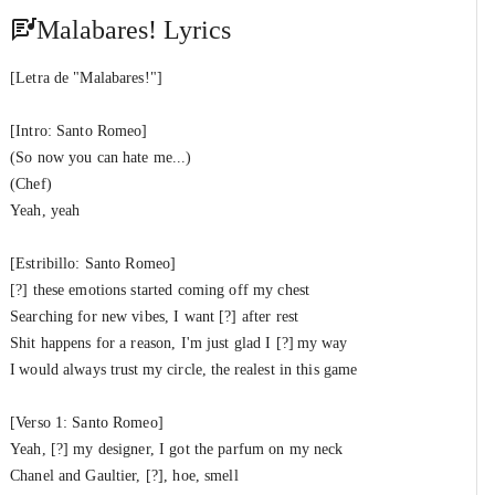
Santo Romeo, RVCCI & XantosBeatz
Malabares! Lyrics
Santuario! (Outro)
#13
Santo Romeo
&
XantosBeatz
[Letra de "Malabares!"]
[Intro: Santo Romeo]
(So now you can hate me...)
(Chef)
Yeah, yeah
[Estribillo: Santo Romeo]
[?] these emotions started coming off my chest
Searching for new vibes, I want [?] after rest
Shit happens for a reason, I'm just glad I [?] my way
I would always trust my circle, the realest in this game
[Verso 1: Santo Romeo]
Yeah, [?] my designer, I got the parfum on my neck
Chanel and Gaultier, [?], hoe, smell