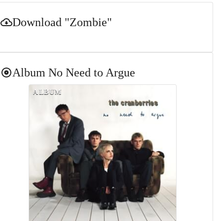
Download
"Zombie"
Album
No Need to Argue
ALBUM