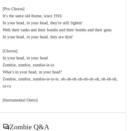
[Pre-Chorus]
It's the same old theme, since 1916
In your head, in your head, they're still fightin'
With their tanks and their bombs and their bombs and their guns
In your head, in your head, they are dyin'
[Chorus]
In your head, in your head
Zombie, zombie, zombie-ie-ie
What's in your head, in your head?
Zombie, zombie, zombie-ie-ie-ie, oh-oh-oh-oh-oh-oh-oh, eh-eh-oh,
ra-ra
[Instrumental Outro]
Zombie
Q&A