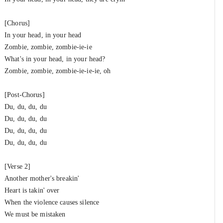
[Chorus]
In your head, in your head
Zombie, zombie, zombie-ie-ie
What's in your head, in your head?
Zombie, zombie, zombie-ie-ie-ie, oh
[Post-Chorus]
Du, du, du, du
Du, du, du, du
Du, du, du, du
Du, du, du, du
[Verse 2]
Another mother's breakin'
Heart is takin' over
When the violence causes silence
We must be mistaken