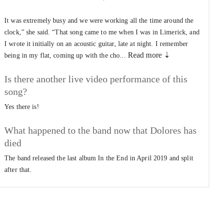
It was extremely busy and we were working all the time around the
clock,” she said. “That song came to me when I was in Limerick, and
I wrote it initially on an acoustic guitar, late at night. I remember
Read more ⇣
being in my flat, coming up with the cho...
Is there another live video performance of this
song?
Yes there is!
What happened to the band now that Dolores has
died
The band released the last album In the End in April 2019 and split
after that.