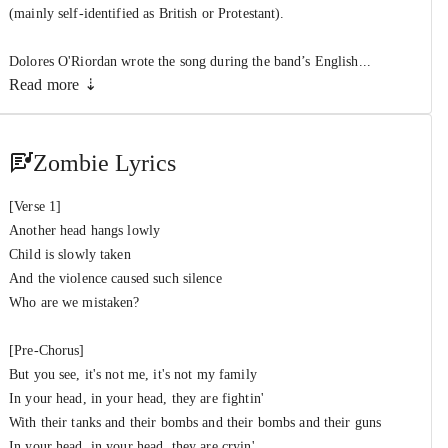
The Cranberries
(mainly self-identified as British or Protestant).
Dolores O'Riordan wrote the song during the band’s English...
Read more ⇣
Zombie Lyrics
[Verse 1]
Another head hangs lowly
Child is slowly taken
And the violence caused such silence
Who are we mistaken?
[Pre-Chorus]
But you see, it's not me, it's not my family
In your head, in your head, they are fightin'
With their tanks and their bombs and their bombs and their guns
In your head, in your head, they are cryin'