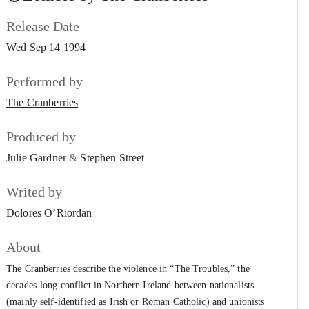
The Cranberries
Release Date
The Icicle Melts
#7
Wed Sep 14 1994
The Cranberries
Disappointment
Performed by
#8
The Cranberries
The Cranberries
Ridiculous Thoughts
#9
Produced by
The Cranberries
Julie Gardner
&
Stephen Street
Dreaming My Dreams
#10
The Cranberries
Writed by
Yeats’ Grave
Dolores O’Riordan
#11
The Cranberries
About
Daffodil Lament
#12
The Cranberries describe the violence in “The Troubles,” the
The Cranberries
decades-long conflict in Northern Ireland between nationalists
No Need to Argue
(mainly self-identified as Irish or Roman Catholic) and unionists
#13