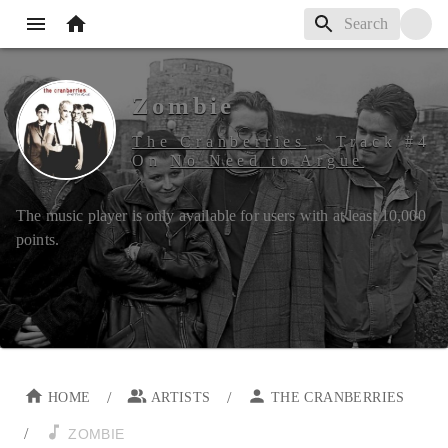
Zombie
The Cranberries
*
Track #
4
On
No Need to Argue
The music player is only available for users with at least
10,000
points.
/
/
HOME
ARTISTS
THE CRANBERRIES
/
ZOMBIE