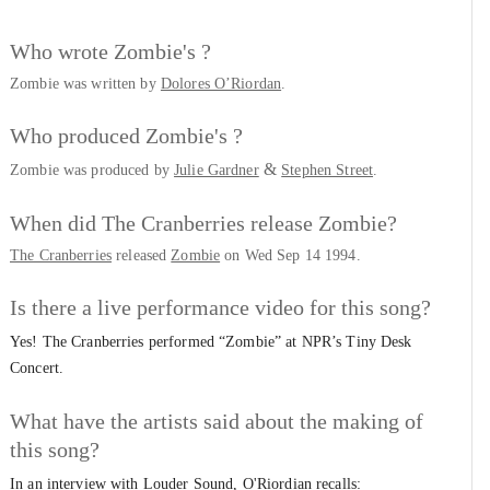
Who wrote Zombie's ?
Zombie was written by
Dolores O’Riordan
.
Who produced Zombie's ?
&
Zombie was produced by
Julie Gardner
Stephen Street
.
When did The Cranberries release Zombie?
The Cranberries
released
Zombie
on Wed Sep 14 1994.
Is there a live performance video for this song?
Yes! The Cranberries performed “Zombie” at NPR’s Tiny Desk
Concert.
What have the artists said about the making of
this song?
In an interview with Louder Sound, O'Riordian recalls: