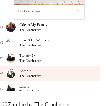
The Cranberries
1994
Ode to My Family
#1
The Cranberries
I Can’t Be With You
#2
The Cranberries
Twenty One
#3
The Cranberries
Zombie
#4
The Cranberries
Empty
#5
The Cranberries
Everything I Said
Zombie by The Cranberries
#6