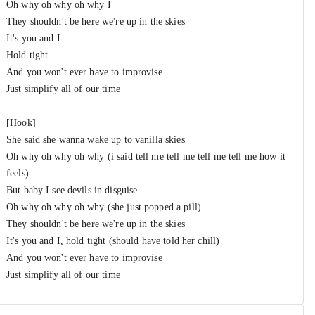
Oh why oh why oh why I
They shouldn't be here we're up in the skies
It's you and I
Hold tight
And you won't ever have to improvise
Just simplify all of our time
[Hook]
She said she wanna wake up to vanilla skies
Oh why oh why oh why (i said tell me tell me tell me tell me how it
feels)
But baby I see devils in disguise
Oh why oh why oh why (she just popped a pill)
They shouldn't be here we're up in the skies
It's you and I, hold tight (should have told her chill)
And you won't ever have to improvise
Just simplify all of our time