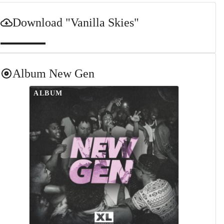
Download
"Vanilla Skies"
Album
New Gen
ALBUM