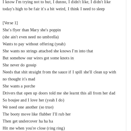
I know I'm trying not to but, I dunno, I didn't like, I didn't like
New Gen
&
Tiggs Da Author
&
Bonkaz
today's high to be fair it's a bit weird, I think I need to sleep
Thoughts
#14
New Gen
&
Dotty (UK)
[Verse 1]
She's flyer than Mary she's poppin
Loose
(she ain't even need no umbrella)
#15
New Gen
&
WSTRN
Wants to pay without offering (yeah)
She wants no strings attached she knows I'm into that
Vanilla Skies
#16
But somehow our wires got some knots in
New Gen
&
A2
She never do gossip
Needs that shit straight from the sauce if I spill she'll clean up with
Say Those Words Again
#17
no thought it's mad
New Gen
&
J Warner
She wants a porche
Drivers that open up doors told me she learnt this all from her dad
So boujee and I love her (yeah I do)
We need one another (so true)
The booty move like flubber I'll rub her
Then get undercover ha ha ha
Hit me when you're close (ring ring)