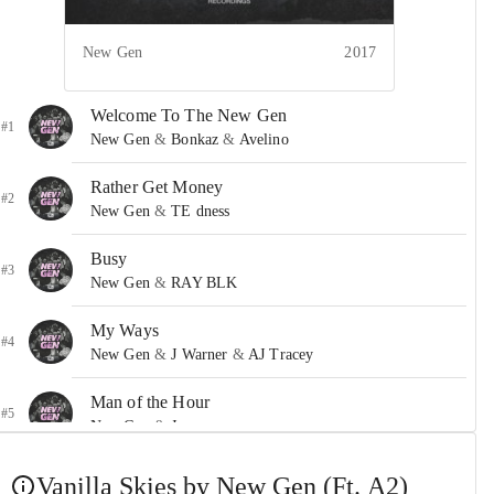
New Gen
2017
Welcome To The New Gen
#1
New Gen
&
Bonkaz
&
Avelino
Rather Get Money
#2
New Gen
&
TE dness
Busy
#3
New Gen
&
RAY BLK
My Ways
#4
New Gen
&
J Warner
&
AJ Tracey
Man of the Hour
#5
New Gen
&
Jevon
All Saints Road
Vanilla Skies by New Gen (Ft. A2)
#6