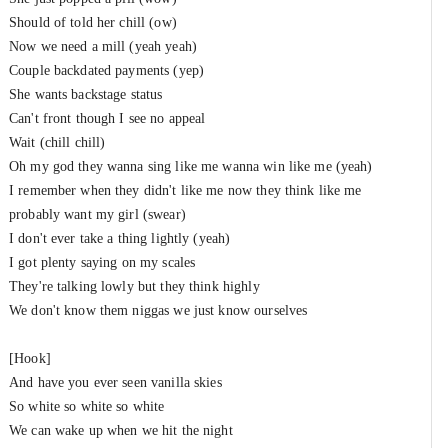
Should of told her chill (ow)
Now we need a mill (yeah yeah)
Couple backdated payments (yep)
She wants backstage status
Can't front though I see no appeal
Wait (chill chill)
Oh my god they wanna sing like me wanna win like me (yeah)
I remember when they didn't like me now they think like me
probably want my girl (swear)
I don't ever take a thing lightly (yeah)
I got plenty saying on my scales
They're talking lowly but they think highly
We don't know them niggas we just know ourselves
[Hook]
And have you ever seen vanilla skies
So white so white so white
We can wake up when we hit the night