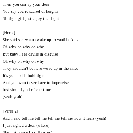
Then you can up your dose
You say you're scared of heights
Sit tight girl just enjoy the flight
[Hook]
She said she wanna wake up to vanilla skies
Oh why oh why oh why
But baby I see devils in disguise
Oh why oh why oh why
They shouldn't be here we're up in the skies
It's you and I, hold tight
And you won't ever have to improvise
Just simplify all of our time
(yeah yeah)
[Verse 2]
And I said tell me tell me tell me tell me how it feels (yeah)
I just signed a deal (where)
She just popped a pill (wow)