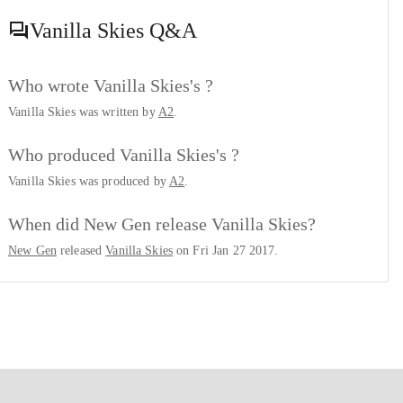
Vanilla Skies
Q&A
Who wrote Vanilla Skies's ?
Vanilla Skies was written by
A2
.
Who produced Vanilla Skies's ?
Vanilla Skies was produced by
A2
.
When did New Gen release Vanilla Skies?
New Gen
released
Vanilla Skies
on Fri Jan 27 2017.