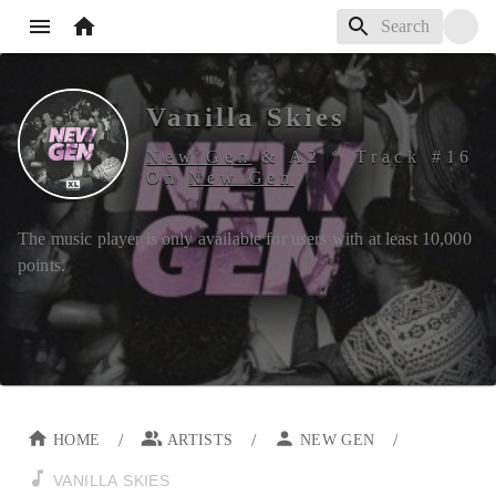
Vanilla Skies
New Gen
&
A2
*
Track #
16
On
New Gen
The music player is only available for users with at least
10,000
points.
/
/
/
HOME
ARTISTS
NEW GEN
VANILLA SKIES