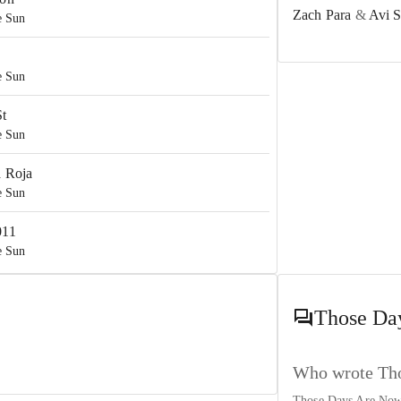
Zach Para
&
Avi 
e Sun
e Sun
St
e Sun
a Roja
e Sun
011
e Sun
he Sun
Those Da
d I…And New York
he Sun
Who wrote Tho
Those Days Are Now