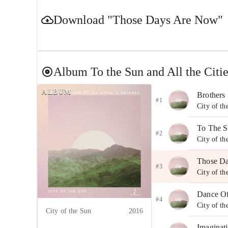
Download
"Those Days Are Now"
Album
To the Sun and All the Citi
ALBUM
Brothers
#1
City of th
To The S
#2
City of th
Those D
#3
City of th
Dance O
#4
City of th
City of the Sun
2016
Imaginat