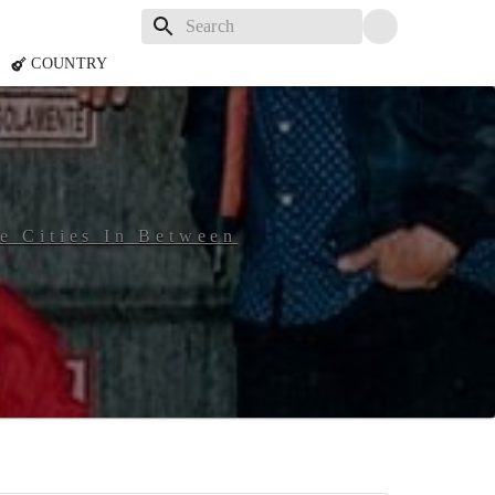
COUNTRY
he Cities In Between