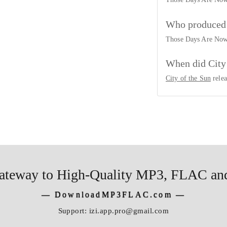
he Sun
Who produced 
ing
Those Days Are No
he Sun
When did City
City of the Sun
rele
ateway to High-Quality MP3, FLAC and
―
DownloadMP3FLAC.com
―
Support:
izi.app.pro@gmail.com