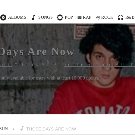
ALBUMS
SONGS
POP
RAP
ROCK
R&B
Days Are Now
 Sun
*
Track #
3
On
To the Sun and All t
only available for users with at least
10,000
points.
/
 SUN
THOSE DAYS ARE NOW