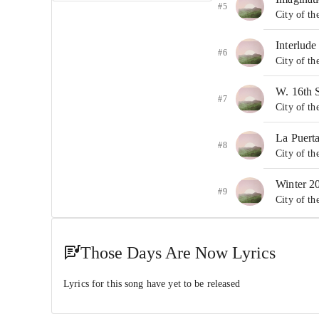
#5
City of th
Interlude
#6
City of th
W. 16th 
#7
City of th
La Puert
#8
City of th
Winter 2
#9
City of th
Paco
#10
City of t
Those Days Are Now Lyrics
You An
Lyrics for this song have yet to be released
#11
City of t