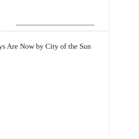
s Are Now by City of the Sun