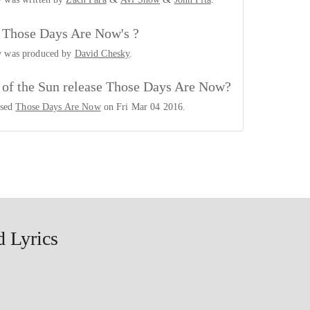
Those Days Are Now's ?
w was produced by
David Chesky
.
 of the Sun release Those Days Are Now?
ased
Those Days Are Now
on Fri Mar 04 2016.
 Lyrics