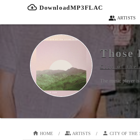
DownloadMP3FLAC
ARTISTS
Those 
City of the
The music player is 
/
/
HOME
ARTISTS
CITY OF THE