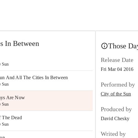
es In Between
Those Day
Release Date
e Sun
Fri Mar 04 2016
un And All The Cities In Between
Performed by
e Sun
City of the Sun
ays Are Now
e Sun
Produced by
f The Dead
David Chesky
e Sun
Writed by
ion