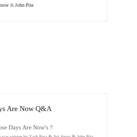
Snow
&
John Pita
ys Are Now
Q&A
se Days Are Now's ?
&
&
 was written by
Zach Para
Avi Snow
John Pita
.