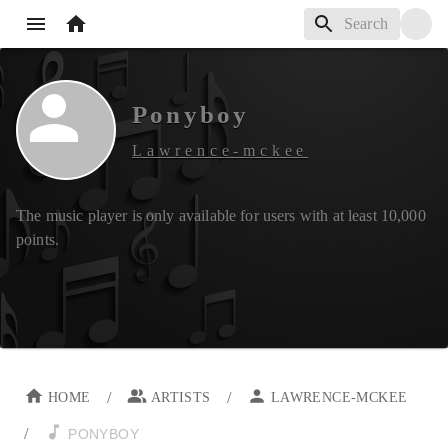
Ponyboy
Lawrence-mckee
The music player is only available for users with at least
10,000
points.
/
/
HOME
ARTISTS
LAWRENCE-MCKEE
/
PONYBOY