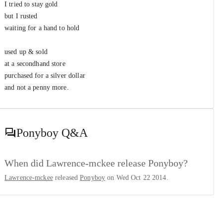
I tried to stay gold
but I rusted
waiting for a hand to hold
used up & sold
at a secondhand store
purchased for a silver dollar
and not a penny more.
Ponyboy
Q&A
When did Lawrence-mckee release Ponyboy?
Lawrence-mckee
released
Ponyboy
on Wed Oct 22 2014.