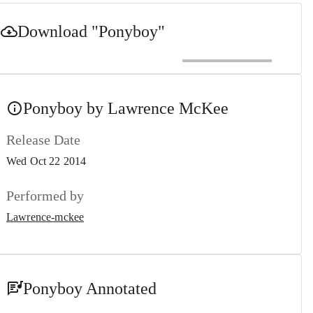
Download
"Ponyboy"
Ponyboy by Lawrence McKee
Release Date
Wed Oct 22 2014
Performed by
Lawrence-mckee
Ponyboy Annotated