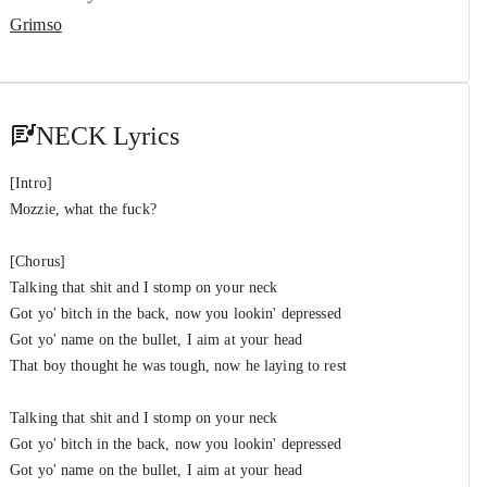
Grimso
NECK Lyrics
[Intro]
Mozzie, what the fuck?
[Chorus]
Talking that shit and I stomp on your neck
Got yo' bitch in the back, now you lookin' depressed
Got yo' name on the bullet, I aim at your head
That boy thought he was tough, now he laying to rest
Talking that shit and I stomp on your neck
Got yo' bitch in the back, now you lookin' depressed
Got yo' name on the bullet, I aim at your head