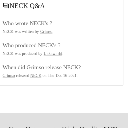
NECK
Q&A
Who wrote NECK's ?
NECK was written by
Grimso
.
Who produced NECK's ?
NECK was produced by
Unknwnshi
.
When did Grimso release NECK?
Grimso
released
NECK
on Thu Dec 16 2021.