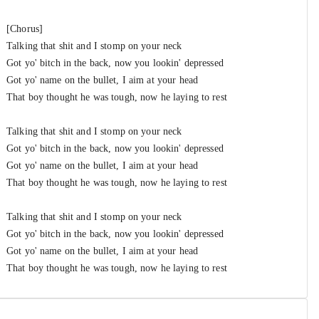
[Chorus]
Talking that shit and I stomp on your neck
Got yo' bitch in the back, now you lookin' depressed
Got yo' name on the bullet, I aim at your head
That boy thought he was tough, now he laying to rest
Talking that shit and I stomp on your neck
Got yo' bitch in the back, now you lookin' depressed
Got yo' name on the bullet, I aim at your head
That boy thought he was tough, now he laying to rest
Talking that shit and I stomp on your neck
Got yo' bitch in the back, now you lookin' depressed
Got yo' name on the bullet, I aim at your head
That boy thought he was tough, now he laying to rest