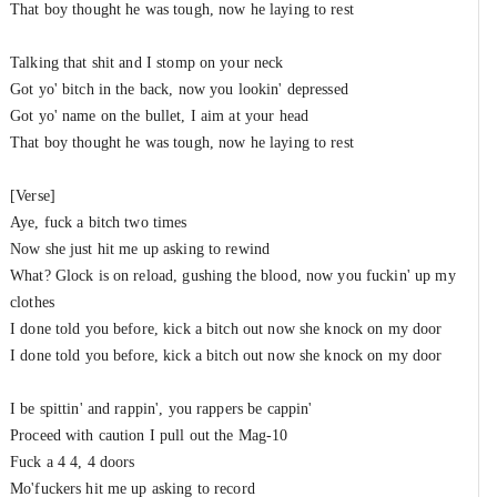
That boy thought he was tough, now he laying to rest
Talking that shit and I stomp on your neck
Got yo' bitch in the back, now you lookin' depressed
Got yo' name on the bullet, I aim at your head
That boy thought he was tough, now he laying to rest
[Verse]
Aye, fuck a bitch two times
Now she just hit me up asking to rewind
What? Glock is on reload, gushing the blood, now you fuckin' up my
clothes
I done told you before, kick a bitch out now she knock on my door
I done told you before, kick a bitch out now she knock on my door
I be spittin' and rappin', you rappers be cappin'
Proceed with caution I pull out the Mag-10
Fuck a 4 4, 4 doors
Mo'fuckers hit me up asking to record