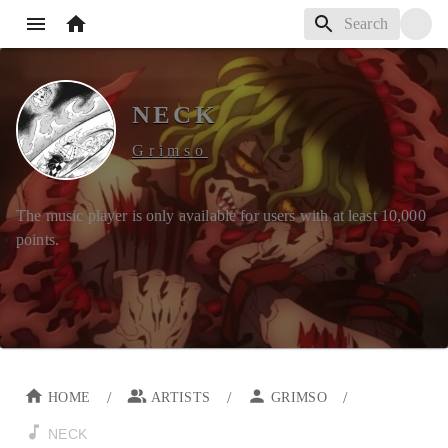
NECK
Grimso
The music player is only available for users with at least
10,000
points.
/
/
/
HOME
ARTISTS
GRIMSO
NECK