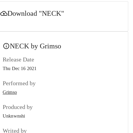
Download
"NECK"
NECK by Grimso
Release Date
Thu Dec 16 2021
Performed by
Grimso
Produced by
Unknwnshi
Writed by