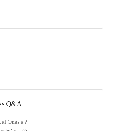
es
Q&A
al Ones's ?
tten by
Sir Diggy
.