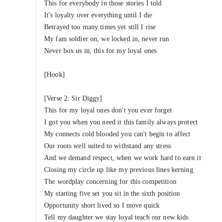
This for everybody in those stories I told
It's loyalty over everything until I die
Betrayed too many times yet still I rise
My fam soldier on, we locked in, never run
Never box us in, this for my loyal ones
[Hook]
[Verse 2: Sir Diggy]
This for my loyal ones don't you ever forget
I got you when you need it this family always protect
My connects cold blooded you can't begin to affect
Our roots well suited to withstand any stress
And we demand respect, when we work hard to earn it
Closing my circle up like my previous lines kerning
The wordplay concerning for this competition
My starting five set you sit in the sixth position
Opportunity short lived so I move quick
Tell my daughter we stay loyal teach our new kids