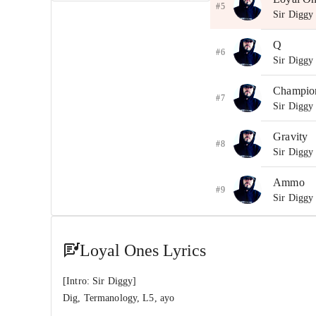
#5
Sir Diggy
Q
#6
Sir Diggy
Champio
#7
Sir Diggy
Gravity
#8
Sir Diggy
Ammo
#9
Sir Diggy
Hold X 
#10
Sir Digg
Loyal Ones Lyrics
Endgam
[Intro: Sir Diggy]
#11
Sir Digg
Dig, Termanology, L5, ayo