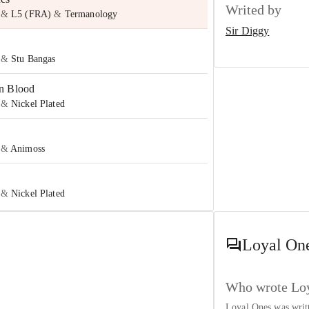
Writed by
&
L5 (FRA)
&
Termanology
Sir Diggy
&
Stu Bangas
n Blood
&
Nickel Plated
&
Animoss
&
Nickel Plated
to Reload
y
&
Icerocks
Loyal On
e
y
&
Loman
Who wrote Loy
Loyal Ones was wri