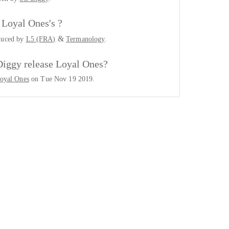
Loyal Ones's ?
&
duced by
L5 (FRA)
Termanology
.
Diggy release Loyal Ones?
oyal Ones
on Tue Nov 19 2019.