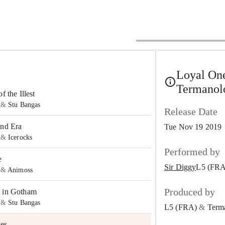
Loyal One
Termanol
f the Illest
&
Stu Bangas
Release Date
and Era
Tue Nov 19 2019
&
Icerocks
Performed by
e
Sir Diggy
L5 (FRA
&
Animoss
Produced by
 in Gotham
&
Stu Bangas
L5 (FRA)
&
Term
es