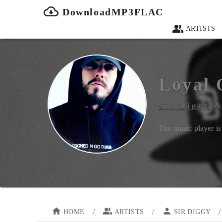
DownloadMP3FLAC
ARTISTS
Loyal 
Sir Diggy
The music player is 
/
/
/
HOME
ARTISTS
SIR DIGGY