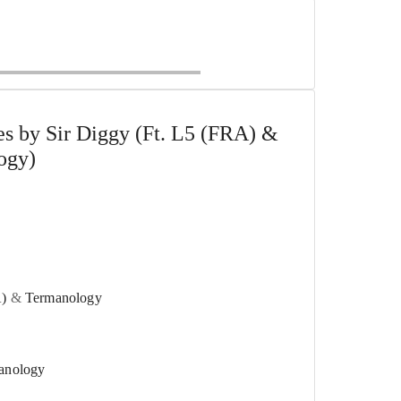
s by Sir Diggy (Ft. L5 (FRA) &
ogy)
)
&
Termanology
anology