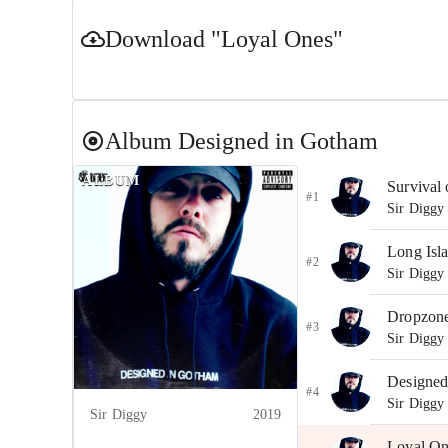
Download
"Loyal Ones"
Album
Designed in Gotham
ALBUM
Survival o
#1
Sir Diggy
Long Isl
#2
Sir Diggy
Dropzon
#3
Sir Diggy
Designed
#4
Sir Diggy
Sir Diggy
2019
Loyal On