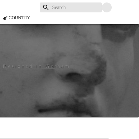
COUNTRY
n
Designed in Gotham