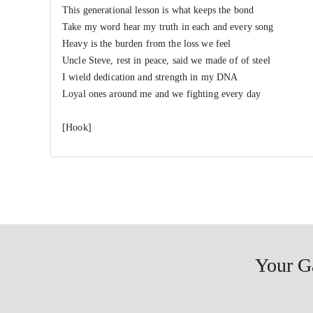
This generational lesson is what keeps the bond
Take my word hear my truth in each and every song
Heavy is the burden from the loss we feel
Uncle Steve, rest in peace, said we made of of steel
I wield dedication and strength in my DNA
Loyal ones around me and we fighting every day
[Hook]
Your G