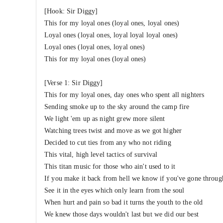
[Hook: Sir Diggy]
This for my loyal ones (loyal ones, loyal ones)
Loyal ones (loyal ones, loyal loyal loyal ones)
Loyal ones (loyal ones, loyal ones)
This for my loyal ones (loyal ones)
[Verse 1: Sir Diggy]
This for my loyal ones, day ones who spent all nighters
Sending smoke up to the sky around the camp fire
We light 'em up as night grew more silent
Watching trees twist and move as we got higher
Decided to cut ties from any who not riding
This vital, high level tactics of survival
This titan music for those who ain't used to it
If you make it back from hell we know if you've gone through
See it in the eyes which only learn from the soul
When hurt and pain so bad it turns the youth to the old
We knew those days wouldn't last but we did our best