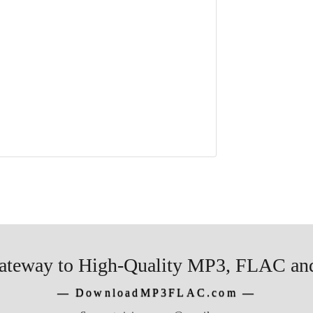
ateway to High-Quality MP3, FLAC and
―
DownloadMP3FLAC.com
―