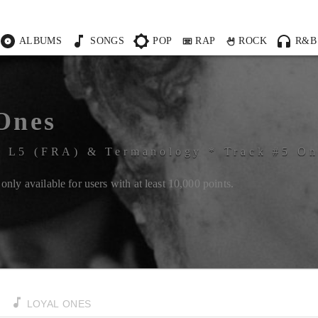
ALBUMS
SONGS
POP
RAP
ROCK
R&B
Ones
&
L5 (FRA)
&
Termanology
*
Track #
5
O
only available for users with at least
10,000
points.
LOYAL ONES