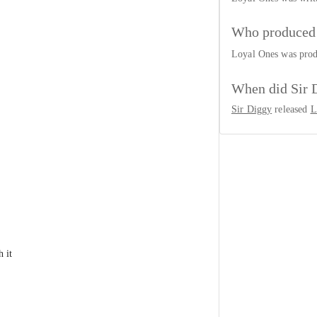
Who produced 
Loyal Ones was pro
When did Sir 
Sir Diggy
released
L
 it