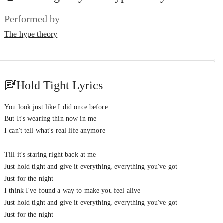
The hype theory
Performed by
We Will Be Singing
#7
The hype theory
The hype theory
Hold Tight Lyrics
You look just like I did once before
But It's wearing thin now in me
I can't tell what's real life anymore
Till it's staring right back at me
Just hold tight and give it everything, everything you've got
Just for the night
I think I've found a way to make you feel alive
Just hold tight and give it everything, everything you've got
Just for the night