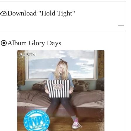
Download
"Hold Tight"
Album
Glory Days
ALBUM