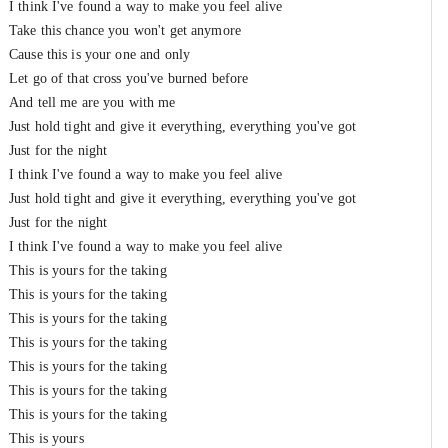
I think I've found a way to make you feel alive
Take this chance you won't get anymore
Cause this is your one and only
Let go of that cross you've burned before
And tеll me are you with me
Just hold tight and givе it everything, everything you've got
Just for the night
I think I've found a way to make you feel alive
Just hold tight and give it everything, everything you've got
Just for the night
I think I've found a way to make you feel alive
This is yours for the taking
This is yours for the taking
This is yours for the taking
This is yours for the taking
This is yours for the taking
This is yours for the taking
This is yours for the taking
This is yours