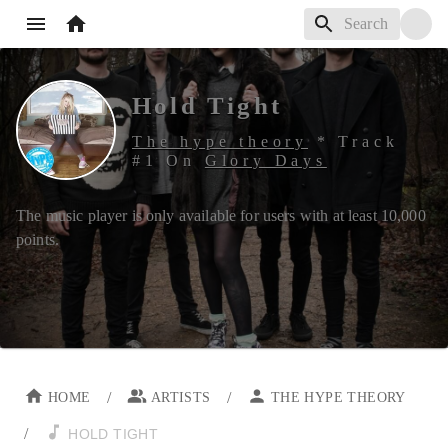
Hold Tight
The hype theory
*
Track
#
1
On
Glory Days
The music player is only available for users with at least
10,000
points.
/
/
HOME
ARTISTS
THE HYPE THEORY
/
HOLD TIGHT