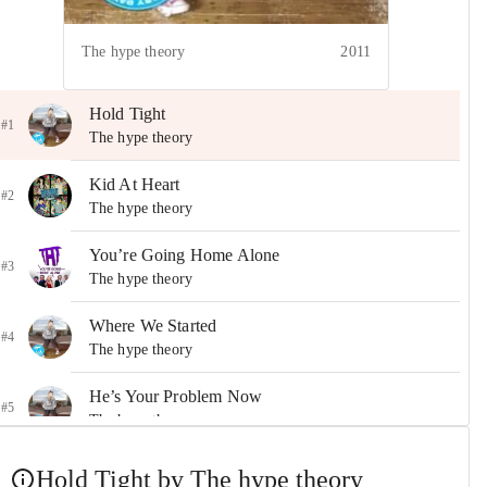
The hype theory
2011
Hold Tight
#1
The hype theory
Kid At Heart
#2
The hype theory
You’re Going Home Alone
#3
The hype theory
Where We Started
#4
The hype theory
He’s Your Problem Now
#5
The hype theory
These Are the Times
Hold Tight by The hype theory
#6