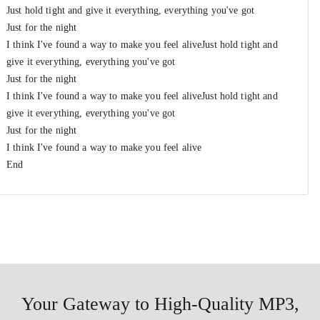
Just hold tight and give it everything, everything you've got
Just for the night
I think I've found a way to make you feel aliveJust hold tight and
give it everything, everything you've got
Just for the night
I think I've found a way to make you feel aliveJust hold tight and
give it everything, everything you've got
Just for the night
I think I've found a way to make you feel alive
End
Your Gateway to High-Quality MP3,