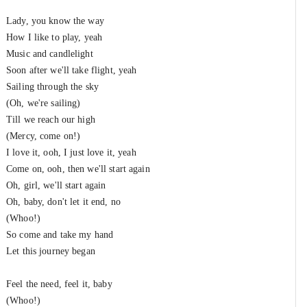
Lady, you know the way
How I like to play, yeah
Music and candlelight
Soon after we'll take flight, yeah
Sailing through the sky
(Oh, we're sailing)
Till we reach our high
(Mercy, come on!)
I love it, ooh, I just love it, yeah
Come on, ooh, then we'll start again
Oh, girl, we'll start again
Oh, baby, don't let it end, no
(Whoo!)
So come and take my hand
Let this journey began
Feel the need, feel it, baby
(Whoo!)