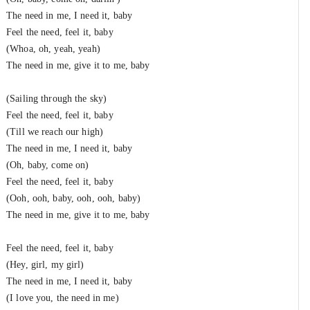
The need in me, I need it, baby
Feel the need, feel it, baby
(Whoa, oh, yeah, yeah)
The need in me, give it to me, baby
(Sailing through the sky)
Feel the need, feel it, baby
(Till we reach our high)
The need in me, I need it, baby
(Oh, baby, come on)
Feel the need, feel it, baby
(Ooh, ooh, baby, ooh, ooh, baby)
The need in me, give it to me, baby
Feel the need, feel it, baby
(Hey, girl, my girl)
The need in me, I need it, baby
(I love you, the need in me)