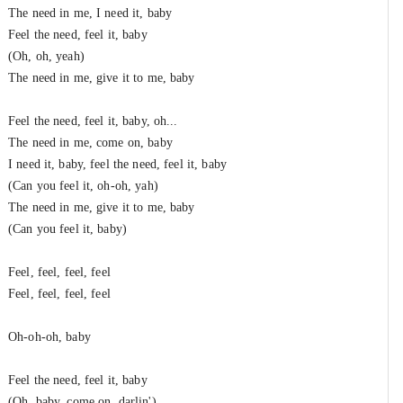
The need in me, I need it, baby
Feel the need, feel it, baby
(Oh, oh, yeah)
The need in me, give it to me, baby
Feel the need, feel it, baby, oh...
The need in me, come on, baby
I need it, baby, feel the need, feel it, baby
(Can you feel it, oh-oh, yah)
The need in me, give it to me, baby
(Can you feel it, baby)
Feel, feel, feel, feel
Feel, feel, feel, feel
Oh-oh-oh, baby
Feel the need, feel it, baby
(Oh, baby, come on, darlin')