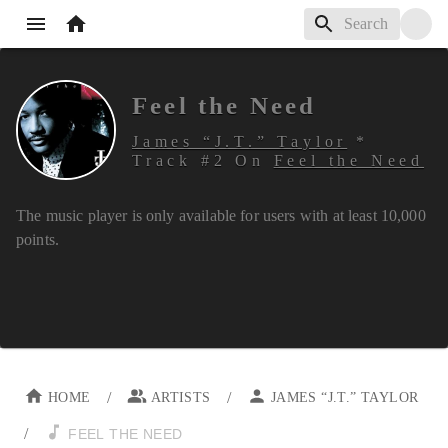
Feel the Need
James “J.T.” Taylor
*
Track #
2
On
Feel the Need
The music player is only available for users with at least
10,000
points.
/
/
HOME
ARTISTS
JAMES “J.T.” TAYLOR
/
FEEL THE NEED