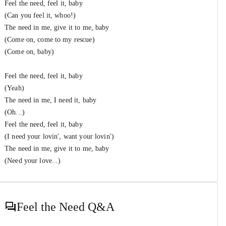
Feel the need, feel it, baby
(Can you feel it, whoo!)
The need in me, give it to me, baby
(Come on, come to my rescue)
(Come on, baby)
Feel the need, feel it, baby
(Yeah)
The need in me, I need it, baby
(Oh...)
Feel the need, feel it, baby
(I need your lovin', want your lovin')
The need in me, give it to me, baby
(Need your love...)
Feel the Need
Q&A