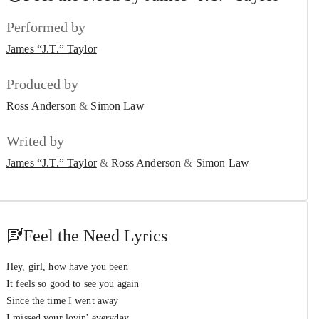
James “J.T.” Taylor
&
Stephanie Mills
Performed by
That’s My Girl
#7
James “J.T.” Taylor
James “J.T.” Taylor
Twice
Produced by
#8
James “J.T.” Taylor
Ross Anderson
&
Simon Law
The Way That You Love Me
#9
Writed by
James “J.T.” Taylor
James “J.T.” Taylor
&
Ross Anderson
&
Simon Law
One Night
#10
James “J.T.” Taylor
The Power of Love
#11
Feel the Need Lyrics
James “J.T.” Taylor
Be My Lover Tonight
Hey, girl, how have you been
#12
James “J.T.” Taylor
It feels so good to see you again
Since the time I went away
I missed your lovin' everyday