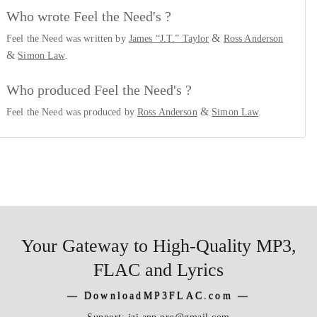
Who wrote Feel the Need's ?
&
Feel the Need was written by
James “J.T.” Taylor
Ross Anderson
&
Simon Law
.
Who produced Feel the Need's ?
&
Feel the Need was produced by
Ross Anderson
Simon Law
.
Your Gateway to High-Quality MP3,
FLAC and Lyrics
―
DownloadMP3FLAC.com
―