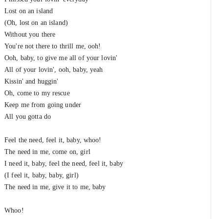
Lost on an island
(Oh, lost on an island)
Without you there
You're not there to thrill me, ooh!
Ooh, baby, to give me all of your lovin'
All of your lovin', ooh, baby, yeah
Kissin' and huggin'
Oh, come to my rescue
Keep me from going under
All you gotta do
Feel the need, feel it, baby, whoo!
The need in me, come on, girl
I need it, baby, feel the need, feel it, baby
(I feel it, baby, baby, girl)
The need in me, give it to me, baby
Whoo!