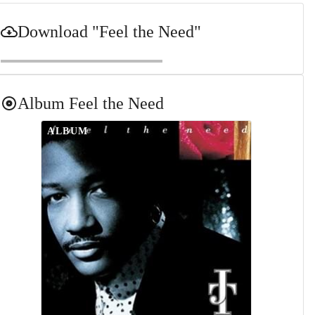
Download
"Feel the Need"
Album
Feel the Need
ALBUM