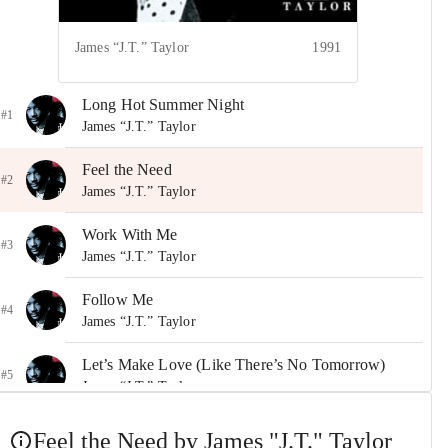
James “J.T.” Taylor
1991
Long Hot Summer Night
#1
James “J.T.” Taylor
Feel the Need
#2
James “J.T.” Taylor
Work With Me
#3
James “J.T.” Taylor
Follow Me
#4
James “J.T.” Taylor
Let’s Make Love (Like There’s No Tomorrow)
#5
James “J.T.” Taylor
Heart to Heart
Feel the Need by James "J.T." Taylor
#6