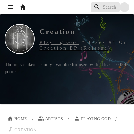
Creation
Playing God
*
Track #
1
On
Creation EP (Reissue)
The music player is only available for users with at least
10,000
points.
/
/
/
HOME
ARTISTS
PLAYING GOD
CREATION