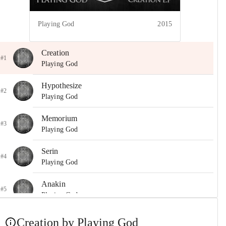
Playing God
2015
Creation
#1
Playing God
Hypothesize
#2
Playing God
Memorium
#3
Playing God
Serin
#4
Playing God
Anakin
#5
Playing God
Creation by Playing God