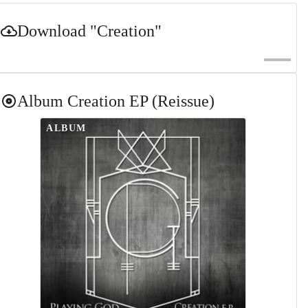
Download
"Creation"
Album
Creation EP (Reissue)
ALBUM