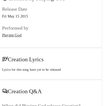
Release Date
Fri May 15 2015
Performed by
Playing God
Creation Lyrics
Lyrics for this song have yet to be released
Creation
Q&A
When did Playing God release Creation?