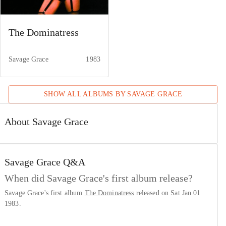
The Dominatress
Savage Grace
1983
SHOW ALL ALBUMS BY
SAVAGE GRACE
About Savage Grace
Savage Grace
Q&A
When did Savage Grace's first album release?
Savage Grace's first album
The Dominatress
released on Sat Jan 01
1983.