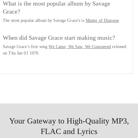
What is the most popular album by Savage
Grace?
The most popular album by Savage Grace's is
Master of Disguise
When did Savage Grace start making music?
Savage Grace's first song
We Came, We Saw, We Conquered
released
on Thu Jan 01 1970.
Your Gateway to High-Quality MP3,
FLAC and Lyrics