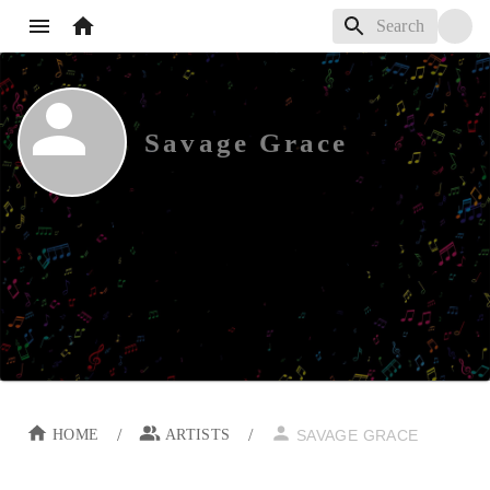
Savage Grace
/
/
HOME
ARTISTS
SAVAGE GRACE