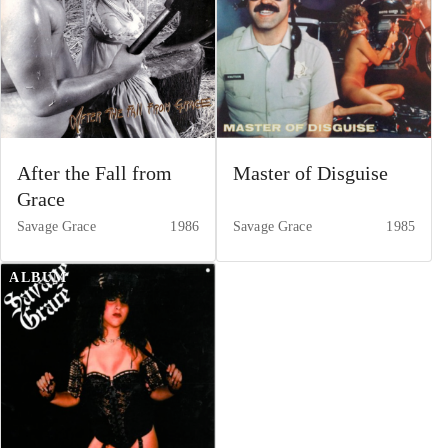
After the Fall from
Master of Disguise
Grace
Savage Grace
1986
Savage Grace
1985
ALBUM