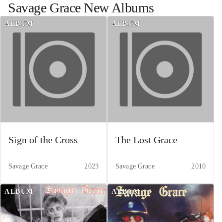
Savage Grace
New Albums
ALBUM
ALBUM
Sign of the Cross
The Lost Grace
Savage Grace
2023
Savage Grace
2010
ALBUM
ALBUM