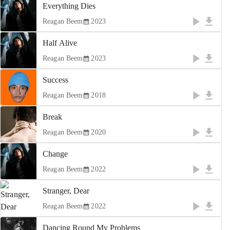
Everything Dies
Reagan Beem
2023
Half Alive
Reagan Beem
2023
Success
Reagan Beem
2018
Break
Reagan Beem
2020
Change
Reagan Beem
2022
Stranger, Dear
Reagan Beem
2022
Dancing Round My Problems