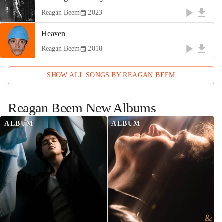
Reagan Beem
2023
Heaven
Reagan Beem
2018
SHOW ALL SONGS BY
REAGAN BEEM
Reagan Beem
New Albums
ALBUM
ALBUM