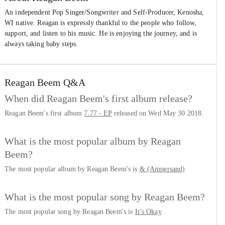
An independent Pop Singer/Songwriter and Self-Producer, Kenosha,
WI native. Reagan is expressly thankful to the people who follow,
support, and listen to his music. He is enjoying the journey, and is
always taking baby steps.
Reagan Beem
Q&A
When did Reagan Beem's first album release?
Reagan Beem's first album
7.77 - EP
released on Wed May 30 2018.
What is the most popular album by Reagan
Beem?
The most popular album by Reagan Beem's is
& (Ampersand)
What is the most popular song by Reagan Beem?
The most popular song by Reagan Beem's is
It’s Okay