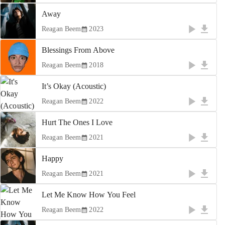
Away
Reagan Beem
2023
Blessings From Above
Reagan Beem
2018
It’s Okay (Acoustic)
Reagan Beem
2022
Hurt The Ones I Love
Reagan Beem
2021
Happy
Reagan Beem
2021
Let Me Know How You Feel
Reagan Beem
2022