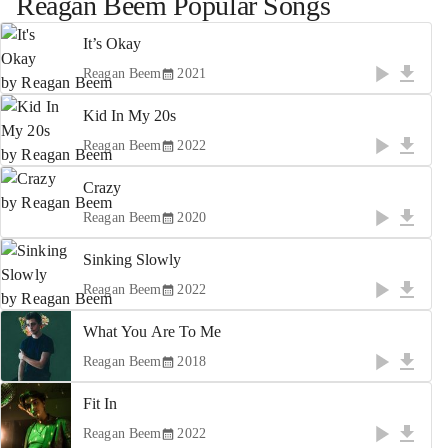
Reagan Beem
Popular Songs
It’s Okay
Reagan Beem
2021
Kid In My 20s
Reagan Beem
2022
Crazy
Reagan Beem
2020
Sinking Slowly
Reagan Beem
2022
What You Are To Me
Reagan Beem
2018
Fit In
Reagan Beem
2022