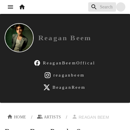
Reagan Beem
ReaganBeemOffical
reaganbeem
BeaganReem
/
/
HOME
ARTISTS
REAGAN BEEM