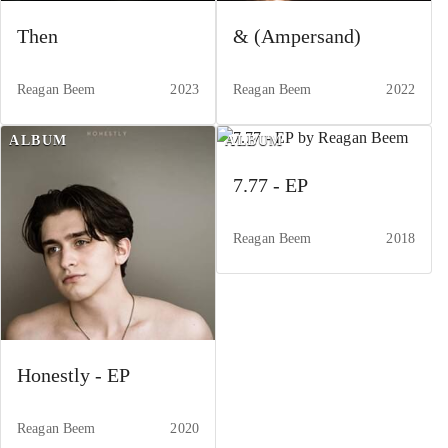
Then
& (Ampersand)
Reagan Beem
2023
Reagan Beem
2022
ALBUM
ALBUM
7.77 - EP
Reagan Beem
2018
Honestly - EP
Reagan Beem
2020