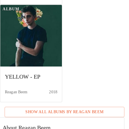
ALBUM
YELLOW - EP
Reagan Beem
2018
SHOW ALL ALBUMS BY
REAGAN BEEM
About Reagan Beem